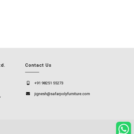
td.
Contact Us
+91 98251 55273
jignesh@safarpolyfurniture.com
,