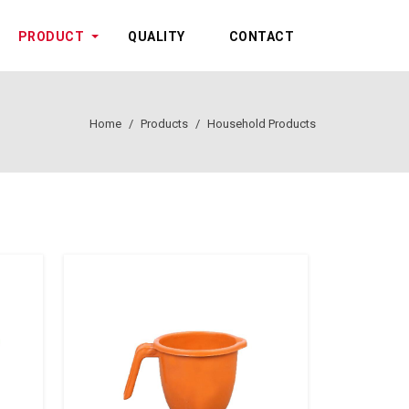
PRODUCT
QUALITY
CONTACT
Home
Products
Household Products