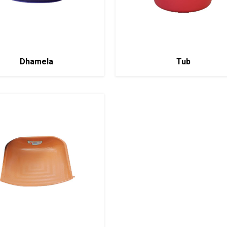
Dhamela
Tub