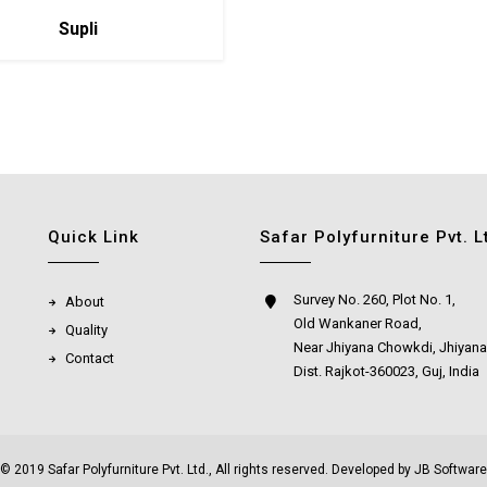
Supli
Quick Link
Safar Polyfurniture Pvt. L
Survey No. 260, Plot No. 1,
About
Old Wankaner Road,
Quality
Near Jhiyana Chowkdi, Jhiyana
Contact
Dist. Rajkot-360023, Guj, India
© 2019 Safar Polyfurniture Pvt. Ltd., All rights reserved. Developed by
JB Software