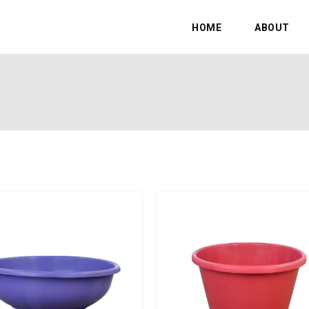
HOME
ABOUT