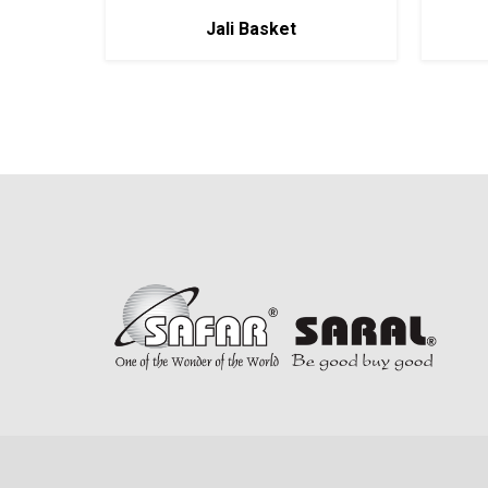
Jali Basket