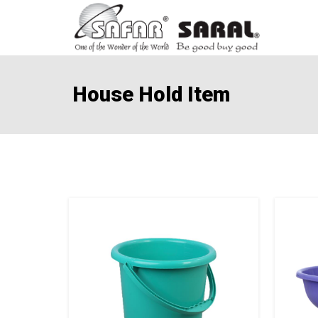
House Hold Item