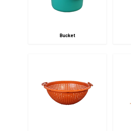
Bucket